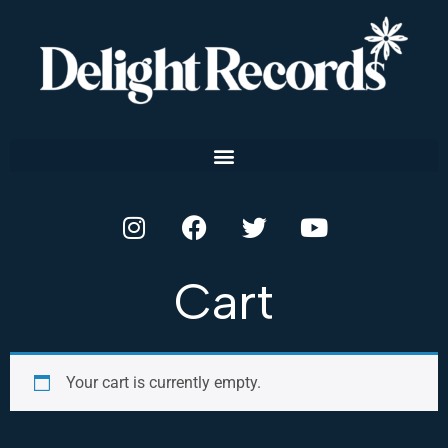
Cart
Your cart is currently empty.