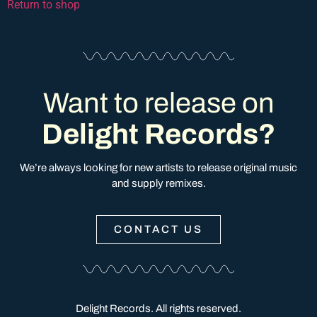
Return to shop
Want to release on
Delight Records?
We’re always looking for new artists to release original music
and supply remixes.
CONTACT US
Delight Records. All rights reserved.